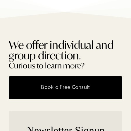
We offer individual and
group direction.
Curious to learn more?
Book a Free Consult
Newsletter Signup