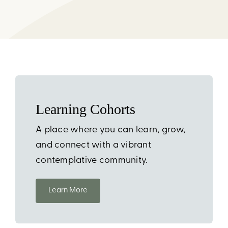
CART
CHECKOUT
Learning Cohorts
A place where you can learn, grow,
and connect with a vibrant
contemplative community.
Learn More