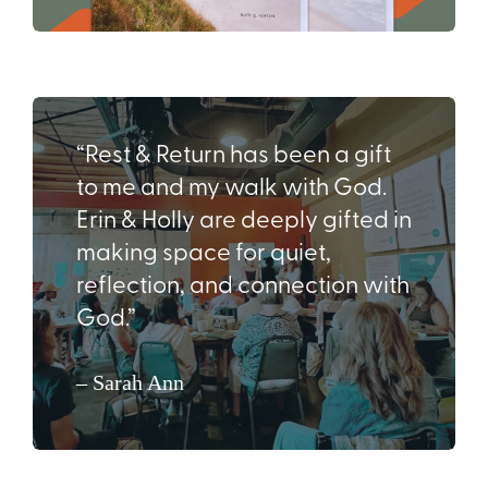
“Rest & Return has been a gift
to me and my walk with God.
Erin & Holly are deeply gifted in
making space for quiet,
reflection, and connection with
God.”
– Sarah Ann