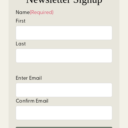
Name
(Required)
First
Last
Email
(Required)
Enter Email
Confirm Email