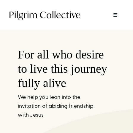
Skip
Pilgrim Collective
to
Toggle
content
Navigatio
About
For all who desire
Spiritual Direction
to live this journey
Pilgrim Together
fully alive
We help you lean into the
Rest + Return
invitation of abiding friendship
Pause
with Jesus
Available Now