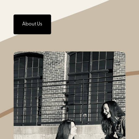
About Us