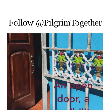
Follow
@PilgrimTogether