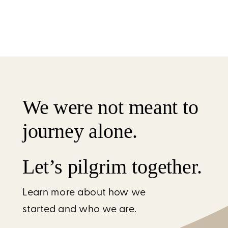
We were not meant to
journey alone.
Let’s pilgrim together.
Learn more about how we
started and who we are.