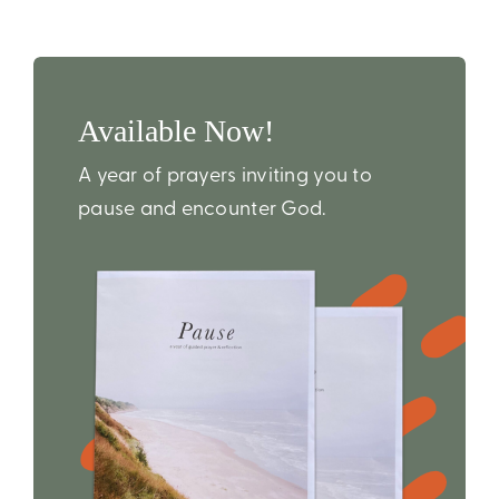
Available Now!
A year of prayers inviting you to
pause and encounter God.